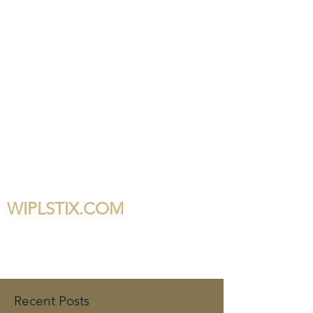
WIPLSTIX.COM
Recent Posts