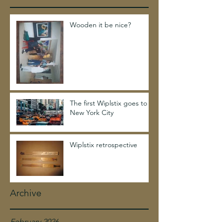
Wooden it be nice?
The first Wiplstix goes to
New York City
Wiplstix retrospective
Archive
February 2026