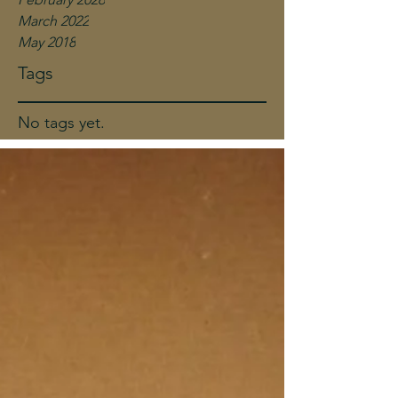
March 2022
May 2018
Tags
No tags yet.