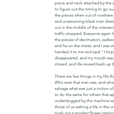
piece and neck attached by the str
to figure out the timing to go out
the pieces when out of nowhere fr
and unassuming black man dresse
out in the middle of the intersecti
traffic stopped. Everyone again h
the pieces of decimation, walked
and he on the street, and I was st
handed it to me and said," I hope 
disappeared, and my mouth was ag
closed, and life revved back up t
There are few things in my life t
Who ever that man was, and whate
salvage what was just a notion of
to do the same for others that 
underdogged by the machine we c
those of us eeking a life in the c
push out a modest flower remindin