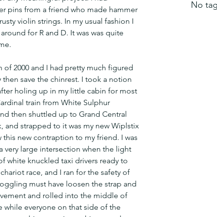
No tag
er pins from a friend who made hammer 
ty violin strings. In my usual fashion I 
around for R and D. It was was quite 
me.
 of 2000 and I had pretty much figured 
y then save the chinrest. I took a notion 
after holing up in my little cabin for most 
ardinal train from White Sulphur 
d then shuttled up to Grand Central 
k, and strapped to it was my new Wiplstix 
 this new contraption to my friend. I was 
very large intersection when the light 
f white knuckled taxi drivers ready to 
chariot race, and I ran for the safety of 
 joggling must have loosen the strap and 
vement and rolled into the middle of 
e while everyone on that side of the 