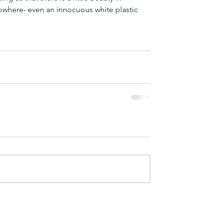
owhere- even an innocuous white plastic 