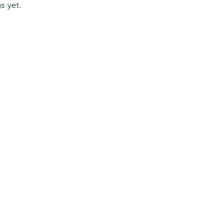
s yet.