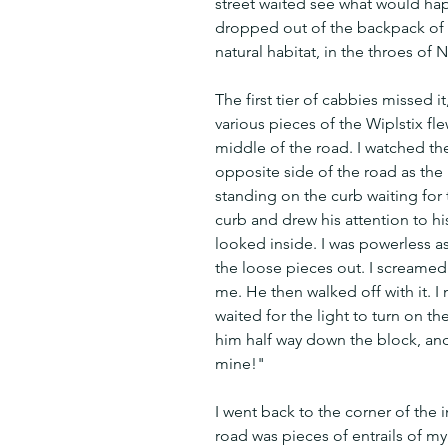
street waited see what would hap
dropped out of the backpack of 
natural habitat, in the throes of 
The first tier of cabbies missed it
various pieces of the Wiplstix f
middle of the road. I watched the 
opposite side of the road as the
standing on the curb waiting for t
curb and drew his attention to hi
looked inside. I was powerless a
the loose pieces out. I screamed 
me. He then walked off with it. I
waited for the light to turn on th
him half way down the block, and
mine!"
I went back to the corner of the 
road was pieces of entrails of my 