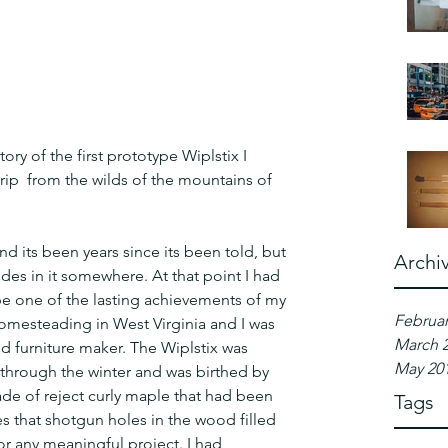
ory of the first prototype Wiplstix I 
rip  from the wilds of the mountains of 
nd its been years since its been told, but 
Archi
ides in it somewhere. At that point I had 
be one of the lasting achievements of my 
Februar
 homesteading in West Virginia and I was 
March 
d furniture maker. The Wiplstix was 
May 20
 through the winter and was birthed by 
ade of reject curly maple that had been 
Tags
s that shotgun holes in the wood filled 
or any meaningful project. I had 