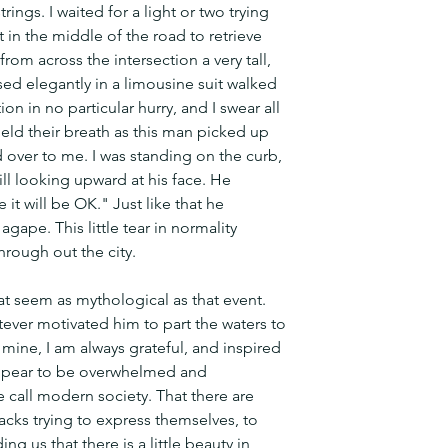
ings. I waited for a light or two trying 
 in the middle of the road to retrieve 
om across the intersection a very tall, 
d elegantly in a limousine suit walked 
on in no particular hurry, and I swear all 
eld their breath as this man picked up 
 over to me. I was standing on the curb, 
ill looking upward at his face. He 
it will be OK." Just like that he 
ape. This little tear in normality 
hrough out the city. 
hat seem as mythological as that event. 
ver motivated him to part the waters to 
 mine, I am always grateful, and inspired 
appear to be overwhelmed and 
all modern society. That there are 
racks trying to express themselves, to 
g us that there is a little beauty in 