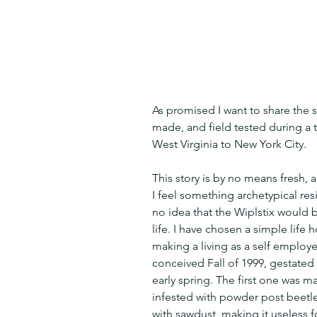
As promised I want to share the st
made, and field tested during a t
West Virginia to New York City.
This story is by no means fresh, a
I feel something archetypical res
no idea that the Wiplstix would 
life. I have chosen a simple life
making a living as a self employe
conceived Fall of 1999, gestated
early spring. The first one was m
infested with powder post beetle
with sawdust  making it useless f