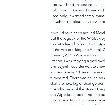
borrowed and shaped some zith
dulcimers and revived some old rus
used only unwanted scrap laying 
playable and pleasantly downho
It would have been around March
out the logistix of the Wiplstix b
to visit a friend in New York City 
of the winter taking the Amtrak C
Springs, WV to Washington DC an
Station. I was carrying a backpac
prototype! I couldnt wait to show
somewhere on 5th Ave crossing a 
turned red. There was an legion o
start the next leg of their golden 
the other side of the street. The
the Wiplstix slapped onto the pa
the intersection. The frames froz