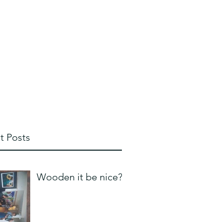
whipplebill@hotmail.com
828 713 2424
t Posts
Wooden it be nice?