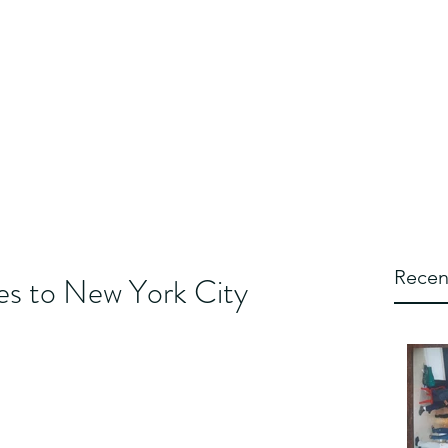
ipLschtick
WipLworld
Wiplstore
Wipl blog
FAQ's
More
Recen
oes to New York City