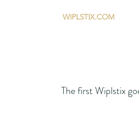
WIPLSTIX.COM
Home
The W
The first Wiplstix g