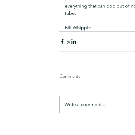
everything that can pop out of n
tube.
Bill Whipple
Comments
Write a comment...