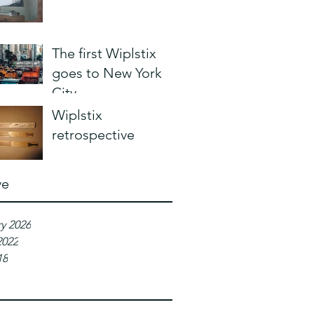
The first Wiplstix
goes to New York
City
Wiplstix
retrospective
ve
y 2026
2022
18