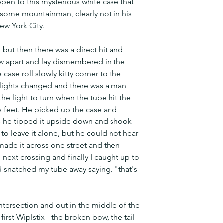
pen to this mysterious white case that 
some mountainman, clearly not in his 
New York City.
, but then there was a direct hit and 
lew apart and lay dismembered in the 
case roll slowly kitty corner to the 
 lights changed and there was a man 
he light to turn when the tube hit the 
s feet. He picked up the case and 
s he tipped it upside down and shook 
to leave it alone, but he could not hear 
 made it across one street and then 
e next crossing and finally I caught up to 
 snatched my tube away saying, "that's 
intersection and out in the middle of the 
first Wiplstix - the broken bow, the tail 