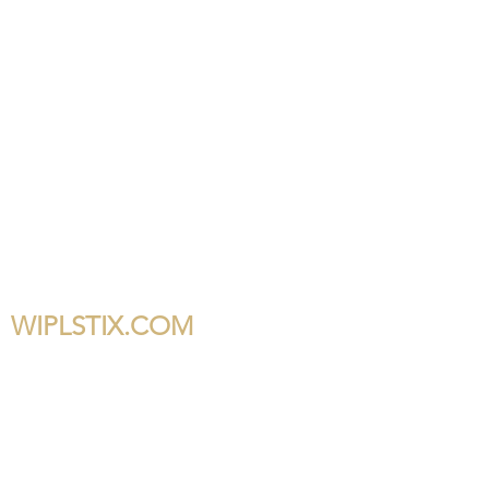
WIPLSTIX.COM