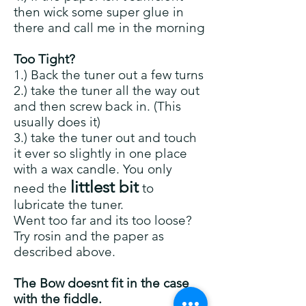
then wick some super glue in
there and call me in the morning
Too Tight?
1.) Back the tuner out a few turns
2.) take the tuner all the way out
and then screw back in. (This
usually does it)
3.) take the tuner out and touch
it ever so slightly in one place
with a wax candle. You only
littlest bit
need the
to
lubricate the tuner.
Went too far and its too loose?
Try rosin and the paper as
described above.
The Bow doesnt fit in the case
with the fiddle.