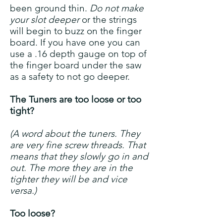
been ground thin.
Do not make
your slot deeper
or the strings
will begin to buzz on the finger
board. If you have one you can
use a .16 depth gauge on top of
the finger board under the saw
as a safety to not go deeper.
The Tuners are too loose or too
tight?
(A word about the tuners. They
are very fine screw threads. That
means that they slowly go in and
out. The more they are in the
tighter they will be and vice
versa.)
Too loose?