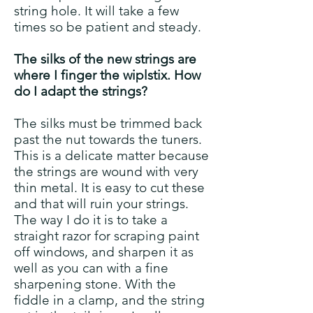
string hole. It will take a few
times so be patient and steady.
T
he silks of the new strings are
where I finger the wiplstix. How
do I adapt the strings?
The silks must be trimmed back
past the nut towards the tuners.
This is a delicate matter because
the strings are wound with very
thin metal. It is easy to cut these
and that will ruin your strings.
The way I do it is to take a
straight razor for scraping paint
off windows, and sharpen it as
well as you can with a fine
sharpening stone. With the
fiddle in a clamp, and the string