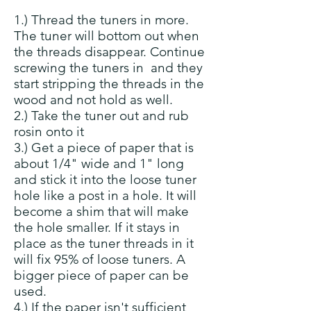
1.) Thread the tuners in more.
The tuner will bottom out when
the threads disappear. Continue
screwing the tuners in and they
start stripping the threads in the
wood and not hold as well.
2.) Take the tuner out and rub
rosin onto it
3.) Get a piece of paper that is
about 1/4" wide and 1" long
and stick it into the loose tuner
hole like a post in a hole. It will
become a shim that will make
the hole smaller. If it stays in
place as the tuner threads in it
will fix 95% of loose tuners. A
bigger piece of paper can be
used.
4.) If the paper isn't sufficient