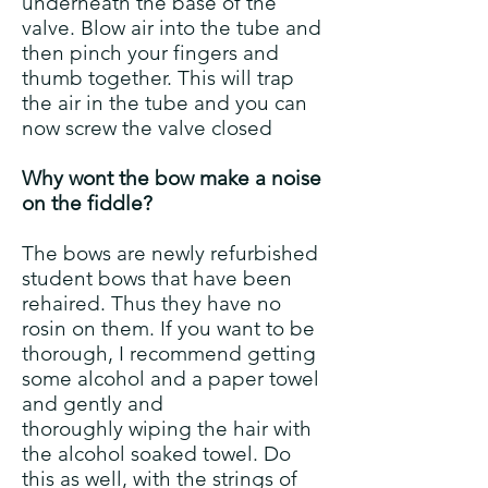
underneath the base of the
valve. Blow air into the tube and
then pinch your fingers and
thumb together. This will trap
the air in the tube and you can
now screw the valve closed
Why wont the bow make a noise
on the fiddle?
The bows are newly refurbished
student bows that have been
rehaired. Thus they have no
rosin on them. If you want to be
thorough, I recommend getting
some alcohol and a paper towel
and gently and
thoroughly wiping the hair with
the alcohol soaked towel. Do
this as well, with the strings of