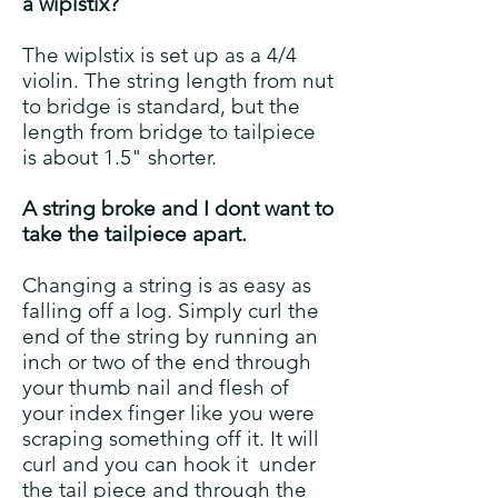
a wiplstix?
The wiplstix is set up as a 4/4
violin. The string length from nut
to bridge is standard, but the
length from bridge to tailpiece
is about 1.5" shorter.
A string broke and I dont want to
take the tailpiece apart.
Changing a string is as easy as
falling off a log. Simply curl the
end of the string by running an
inch or two of the end through
your thumb nail and flesh of
your index finger like you were
scraping something off it. It will
curl and you can hook it under
the tail piece and through the