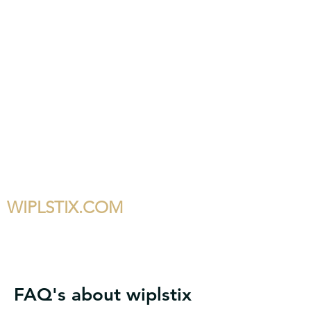
WIPLSTIX.COM
FAQ's about wiplstix