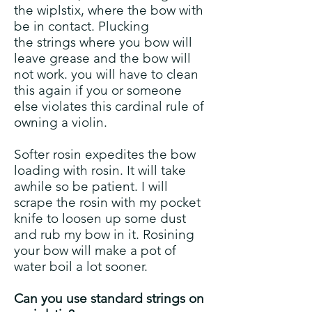
the wiplstix, where the bow with
be in contact. Plucking
the strings where you bow will
leave grease and the bow will
not work. you will have to clean
this again if you or someone
else violates this cardinal rule of
owning a violin.
Softer rosin expedites the bow
loading with rosin. It will take
awhile so be patient. I will
scrape the rosin with my pocket
knife to loosen up some dust
and rub my bow in it. Rosining
your bow will make a pot of
water boil a lot sooner.
Can you use standard strings on