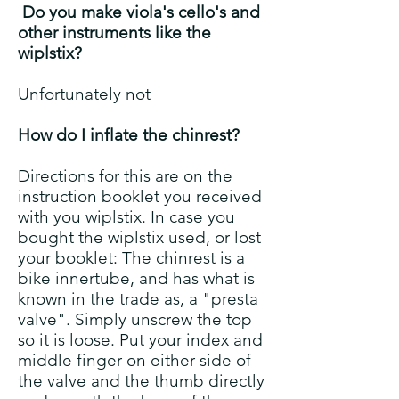
Do you make viola's cello's and
other instruments like the
wiplstix?
Unfortunately not
How do I inflate the chinrest?
Directions for this are on the
instruction booklet you received
with you wiplstix. In case you
bought the wiplstix used, or lost
your booklet: The chinrest is a
bike innertube, and has what is
known in the trade as, a "presta
valve". Simply unscrew the top
so it is loose. Put your index and
middle finger on either side of
the valve and the thumb directly