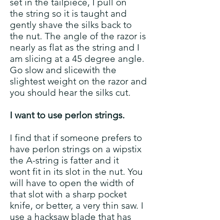
set in the tailpiece, I pull on
the string so it is taught and
gently shave the silks back to
the nut. The angle of the razor is
nearly as flat as the string and I
am slicing at a 45 degree angle.
Go slow and slicewith the
slightest weight on the razor
and
you should hear the silks cut.
I want to use perlon strings.
I find that if someone prefers to
have perlon strings on a wipstix
the A-string is fatter and it
wont fit in its slot in the nut. You
will have to open the width of
that slot with a sharp pocket
knife, or better, a very thin saw. I
use a hacksaw blade that has