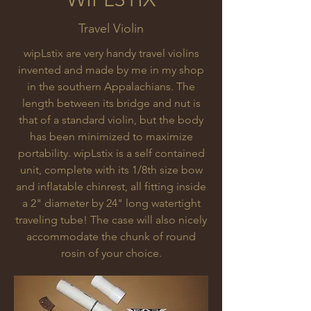
Travel Violin
wipLstix are very handy travel violins
invented and made by me in my shop
in the southern Appalachians. The
length between its bridge and nut is
that of a standard violin, but the body
has been minimized to maximize
portability. wipLstix is a self contained
unit, complete with its 1/8th size bow
and inflatable chinrest, all fitting inside
a 2" diameter by 24" long watertight
traveling tube! The case will also nicely
accommodate the chunk of round
rosin of your choice.