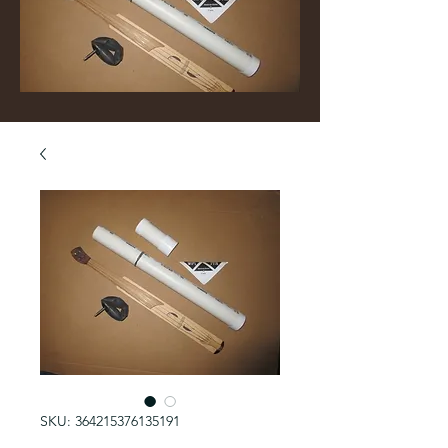
SKU: 364215376135191