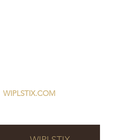
WIPLSTIX.COM
WIPLSTIX