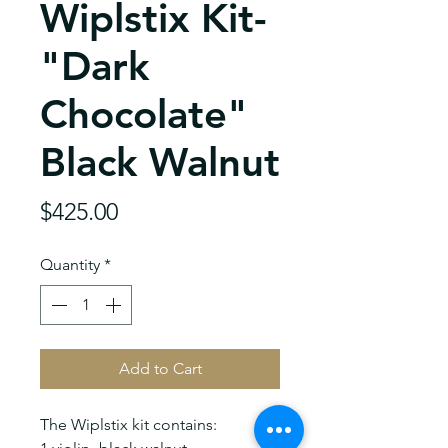
Wiplstix Kit-
"Dark
Chocolate"
Black Walnut
Price
$425.00
Quantity
*
Add to Cart
The Wiplstix kit contains: