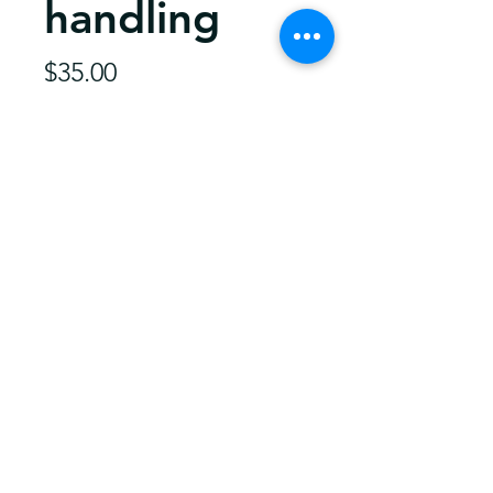
handling
Price
$35.00
Quantity
*
Add to Cart
35.00 should get a fiddle most
anywere in the US.