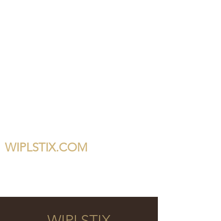
WIPLSTIX.COM
WIPLSTIX