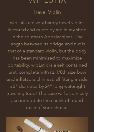
Travel Violin
wipLstix are very handy travel violins
invented and made by me in my shop
in the southern Appalachians. The
length between its bridge and nut is
that of a standard violin, but the body
has been minimized to maximize
portability. wipLstix is a self contained
unit, complete with its 1/8th size bow
and inflatable chinrest, all fitting inside
a 2" diameter by 24" long watertight
traveling tube! The case will also nicely
accommodate the chunk of round
rosin of your choice.