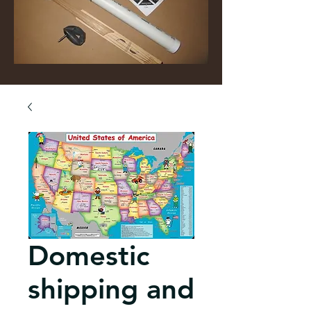
Domestic
shipping and